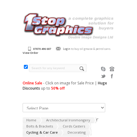
07870 496 687
Login
to buy oil grease & petrol cans.
View Order
Online Sale
- Click on image for Sale Price |
Huge
Discounts
up to
50% off
f`
Home
Architectural Ironmongery
Bolts & Brackets
Cords Casters
Cycling & Car Care
Decorating