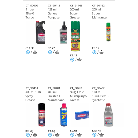
CT_90409
CT_90413
CT_91163
CT_91162
1 litre
125 ml
200 ml
200 ml
15w40
General
Super
Super
Turbo
Purpose
Grease
Maintance
Diesel
Handy Oil
DGN
Spray DGN
Mineral Oil
£11.38
£2.77
£3.12
£3.12
CT_90414
CT_90401
CT_90411
CT_90407
400 ml 100+
400 ml
500g LM 2
1 litre
Spray
Double TT
Multipurpose
10w40 Semi-
Grease
Maintenance
Grease
Synthetic
DGN
Spray DGN
Oil
£8.93
£6.83
£9.63
£13.48