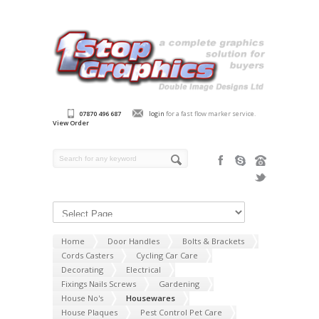
07870 496 687
login
for a fast flow marker service.
View Order
Home
Door Handles
Bolts & Brackets
Cords Casters
Cycling Car Care
Decorating
Electrical
Fixings Nails Screws
Gardening
House No's
Housewares
House Plaques
Pest Control Pet Care