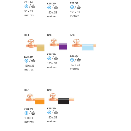
£11.84
£28.39
£28.39
50 x 33
150 x 33
150 x 33
metres
metres
metres
ID4
ID5
ID6
£28.39
£28.39
£28.39
150 x 33
150 x 33
150 x 33
metres
metres
metres
ID7
ID8
£28.39
£28.39
150 x 33
150 x 33
metres
metres