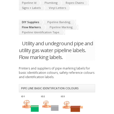
Pipeline Id
Plumbing
Ropes Chains
Signs + Labels
Vinyl Letters
DIY Supplies
Pipeline Banding.
Flow Markers.
Pipeline Marking.
Pipeline Identification Tape.
Utility and undeground pipe and
utility gas water pipeline labels.
Flow marking labels.
Printers and suppliers of pipe markring labels for
basic identification colours, safety reference colours
and identification labels.
PIPE LINE BASIC IDENTIFICATION COLOURS
ID1
ID2
ID3