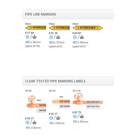
PIPE LINE MARKERS
PM1
PM2
PM3
£17.64
£15.18
£29.67
200 x 26mm
284 x 37mm
402 x 50mm
(pack of 10)
(pack of 5)
(pack of 5)
CLEAR TEXTED PIPE MARKING LABELS
ID18
ID19
ID110
£47.75
£18.17
£18.17
105 x 55mm
105 x 55mm
105 x 55mm