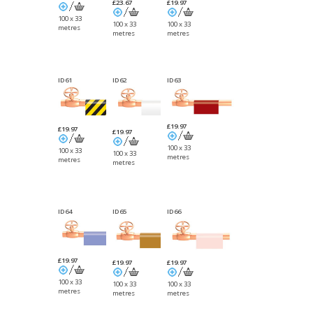
£23.67
£19.97
100 x 33
100 x 33
100 x 33
metres
metres
metres
ID61
ID62
ID63
£19.97
£19.97
£19.97
100 x 33
100 x 33
100 x 33
metres
metres
metres
ID64
ID65
ID66
£19.97
£19.97
£19.97
100 x 33
100 x 33
100 x 33
metres
metres
metres