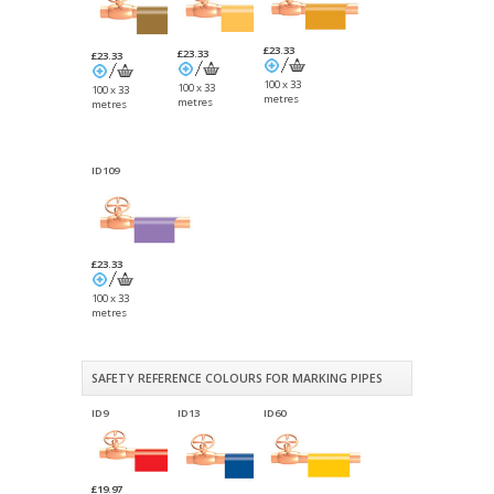
£23.33
£23.33
£23.33
100 x 33
100 x 33
100 x 33
metres
metres
metres
ID109
£23.33
100 x 33
metres
SAFETY REFERENCE COLOURS FOR MARKING PIPES
ID9
ID13
ID60
£19.97