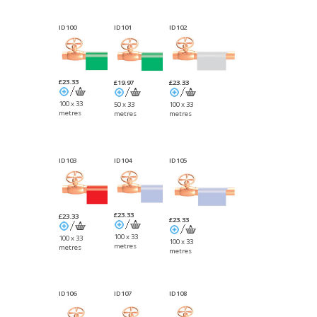
ID100
ID101
ID102
£23.33
£23.33
£19.97
100 x 33
100 x 33
50 x 33
metres
metres
metres
ID103
ID104
ID105
£23.33
£23.33
£23.33
100 x 33
100 x 33
100 x 33
metres
metres
metres
ID106
ID107
ID108