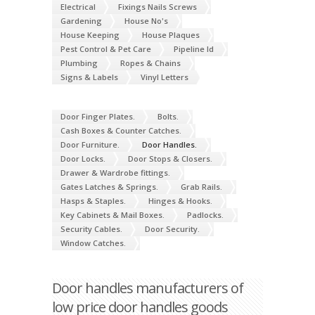
Electrical
Fixings Nails Screws
Gardening
House No's
House Keeping
House Plaques
Pest Control & Pet Care
Pipeline Id
Plumbing
Ropes & Chains
Signs & Labels
Vinyl Letters
Door Finger Plates.
Bolts.
Cash Boxes & Counter Catches.
Door Furniture.
Door Handles.
Door Locks.
Door Stops & Closers.
Drawer & Wardrobe fittings.
Gates Latches & Springs.
Grab Rails.
Hasps & Staples.
Hinges & Hooks.
Key Cabinets & Mail Boxes.
Padlocks.
Security Cables.
Door Security.
Window Catches.
Door handles manufacturers of
low price door handles goods