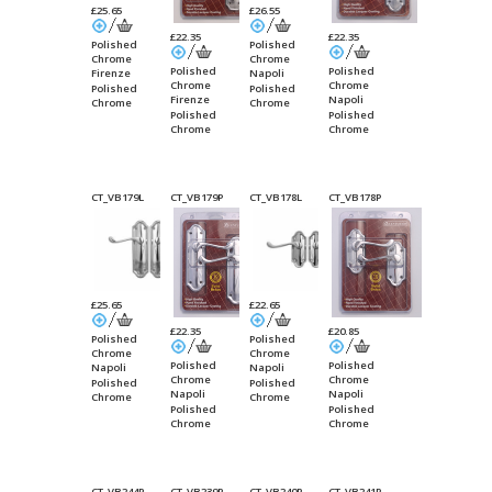
£25.65
£26.55
£22.35
£22.35
Polished
Polished
Chrome
Chrome
Polished
Polished
Firenze
Napoli
Chrome
Chrome
Suite Lever
Suite
Polished
Polished
Firenze
Napoli
Lock
Bathroom
Chrome
Chrome
Suite Lever
Suite
Polished
Polished
Lock
Bathroom
Chrome
Chrome
CT_VB179L
CT_VB179P
CT_VB178L
CT_VB178P
£25.65
£22.65
£22.35
£20.85
Polished
Polished
Chrome
Chrome
Polished
Polished
Napoli
Napoli
Chrome
Chrome
Suite Lever
Suite Lever
Polished
Polished
Napoli
Napoli
Latch Long
Latch Short
Chrome
Chrome
Suite Lever
Suite Lever
Polished
Polished
Plate
Plate
Latch Long
Latch Short
Chrome
Chrome
Plate
Plate
CT_VB244P
CT_VB239P
CT_VB240P
CT_VB241P