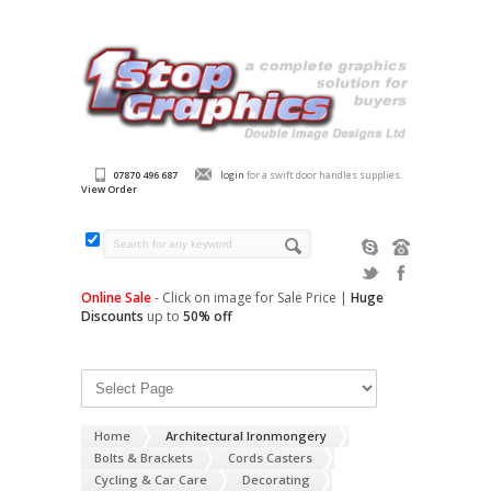
07870 496 687
login
for a swift door handles supplies.
View Order
Online Sale
- Click on image for Sale Price |
Huge
Discounts
up to
50% off
Home
Architectural Ironmongery
Bolts & Brackets
Cords Casters
Cycling & Car Care
Decorating