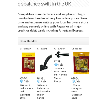
dispatched swift in the UK
Competitive manufacturers and suppliers of high-
quality door handles at very low online prices. Save
time and expense visiting your local hardware store
and pay securely online with Paypal or all major
credit or debit cards including American Express.
Door Handles
CT_GB02P
CT_BA54L
CT_BA54P
CT_GB18P
£2.94
100 mm 4
inch Tudor
Pull Handle
£16.63
£2.42
£16.47
Tudor
Range
100 mm 4
100 mm 4
100 mm
inch x 1 5 / 8
inch Tudor
Georgian
inch
Pull Handle
Door
Georgian
Packet
Georgian
Tudor
Georgian
Lever Latch
Internal
Style
Range
Style
Handle